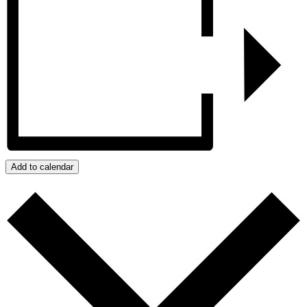
Add to calendar