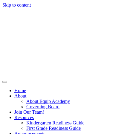
Skip to content
Home
About
About Equip Academy
Governing Board
Join Our Team!
Resources
Kindergarten Readiness Guide
First Grade Readiness Guide
Announcements