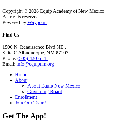
Copyright © 2026 Equip Academy of New Mexico.
All rights reserved.
Powered by
Waypoint
Find Us
1500 N. Renaissance Blvd NE.,
Suite C Albuquerque, NM 87107
Phone:
(505) 420-6141
Email:
info@equipnm.org
Home
About
About Equip New Mexico
Governing Board
Enrollment
Join Our Team!
Get The App!