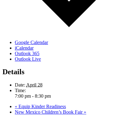
Google Calendar
iCalendar
Outlook 365
Outlook Live
Details
Date:
April 28
Time:
7:00 pm - 8:30 pm
«
Equip Kinder Readiness
New Mexico Children’s Book Fair
»