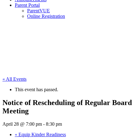
Parent Portal
ParentVUE
Online Registration
« All Events
This event has passed.
Notice of Rescheduling of Regular Board
Meeting
April 28 @ 7:00 pm
-
8:30 pm
«
Equip Kinder Readiness