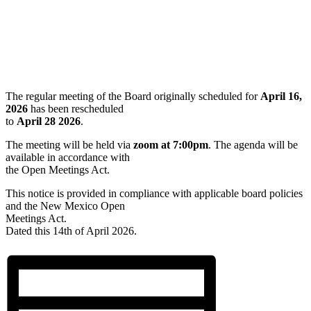
The regular meeting of the Board originally scheduled for
April 16,
2026
has been rescheduled
to
April 28 2026
.
The meeting will be held via
zoom at 7:00pm
. The agenda will be
available in accordance with
the Open Meetings Act.
This notice is provided in compliance with applicable board policies
and the New Mexico Open
Meetings Act.
Dated this 14th of April 2026.