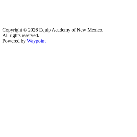
Copyright © 2026 Equip Academy of New Mexico.
All rights reserved.
Powered by
Waypoint