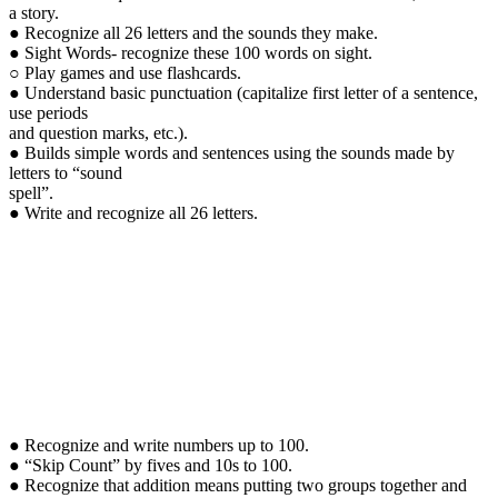
a story.
● Recognize all 26 letters and the sounds they make.
● Sight Words- recognize these 100 words on sight.
○ Play games and use flashcards.
● Understand basic punctuation (capitalize first letter of a sentence,
use periods
and question marks, etc.).
● Builds simple words and sentences using the sounds made by
letters to “sound
spell”.
● Write and recognize all 26 letters.
● Recognize and write numbers up to 100.
● “Skip Count” by fives and 10s to 100.
● Recognize that addition means putting two groups together and