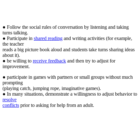
● Follow the social rules of conversation by listening and taking
turns talking.
● Participate in
shared reading
and writing activities (for example,
the teacher
reads a big picture book aloud and students take turns sharing ideas
about it).
● be willing to
receive feedback
and then try to adjust for
improvement.
● participate in games with partners or small groups without much
prompting
(playing catch, jumping rope, imaginative games).
● In many situations, demonstrate a willingness to adjust behavior to
resolve
conflicts
prior to asking for help from an adult.