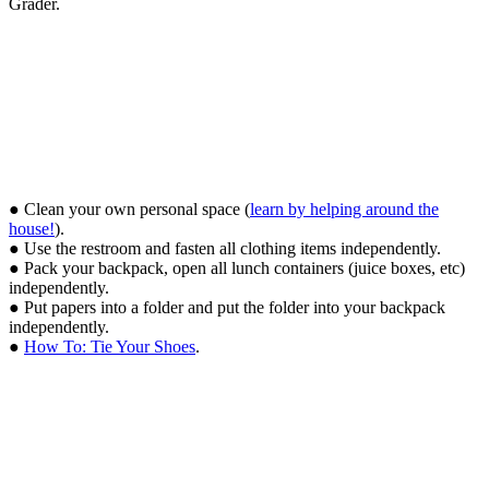
Grader.
● Clean your own personal space (
learn by helping around the
house!
).
● Use the restroom and fasten all clothing items independently.
● Pack your backpack, open all lunch containers (juice boxes, etc)
independently.
● Put papers into a folder and put the folder into your backpack
independently.
●
How To: Tie Your Shoes
.