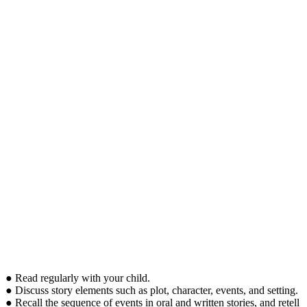
● Read regularly with your child.
● Discuss story elements such as plot, character, events, and setting.
● Recall the sequence of events in oral and written stories, and retell