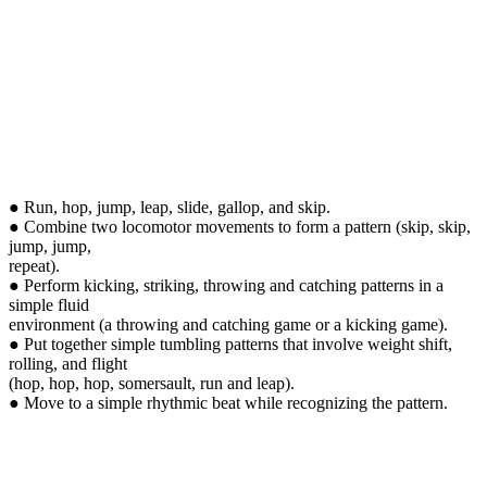
● Run, hop, jump, leap, slide, gallop, and skip.
● Combine two locomotor movements to form a pattern (skip, skip,
jump, jump,
repeat).
● Perform kicking, striking, throwing and catching patterns in a
simple fluid
environment (a throwing and catching game or a kicking game).
● Put together simple tumbling patterns that involve weight shift,
rolling, and flight
(hop, hop, hop, somersault, run and leap).
● Move to a simple rhythmic beat while recognizing the pattern.