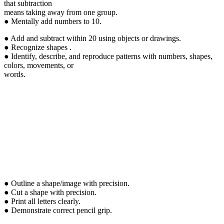
that subtraction
means taking away from one group.
● Mentally add numbers to 10.
● Add and subtract within 20 using objects or drawings.
● Recognize shapes .
● Identify, describe, and reproduce patterns with numbers, shapes,
colors, movements, or
words.
● Outline a shape/image with precision.
● Cut a shape with precision.
● Print all letters clearly.
● Demonstrate correct pencil grip.