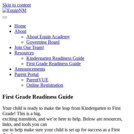
Skip to content
Home
About
About Equip Academy
Governing Board
Join Our Team!
Resources
Kindergarten Readiness Guide
First Grade Readiness Guide
Announcements
Parent Portal
ParentVUE
Online Registration
First Grade Readiness Guide
Your child is ready to make the leap from Kindergarten to First
Grade! This is a big,
exciting transition, and we’re here to help. Below are resources,
links, and tools you can
use to help make sure your child is set up for success as a First