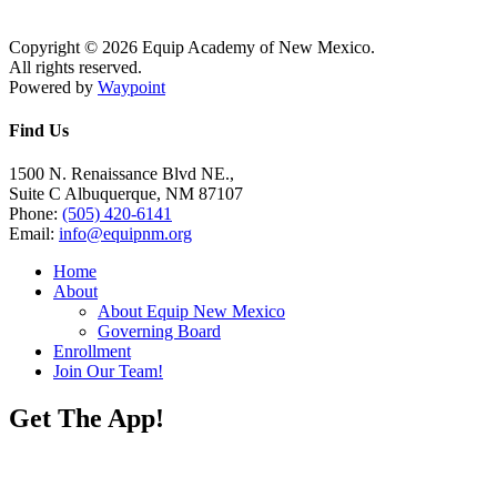
Copyright © 2026 Equip Academy of New Mexico.
All rights reserved.
Powered by
Waypoint
Find Us
1500 N. Renaissance Blvd NE.,
Suite C Albuquerque, NM 87107
Phone:
(505) 420-6141
Email:
info@equipnm.org
Home
About
About Equip New Mexico
Governing Board
Enrollment
Join Our Team!
Get The App!