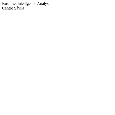
Business Intelligence Analyst
Centro Sávila