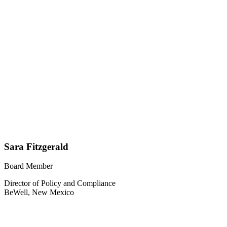
Sara Fitzgerald
Board Member
Director of Policy and Compliance
BeWell, New Mexico