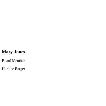
Mary Jones
Board Member
Hartline Barger