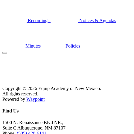
Recordings
Notices & Agendas
Minutes
Policies
Copyright © 2026 Equip Academy of New Mexico.
All rights reserved.
Powered by
Waypoint
Find Us
1500 N. Renaissance Blvd NE.,
Suite C Albuquerque, NM 87107
Phone:
(505) 420-6141