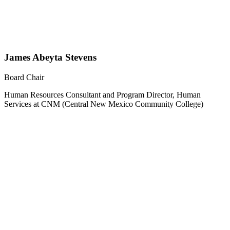
James Abeyta Stevens
Board Chair
Human Resources Consultant and Program Director, Human
Services at CNM (Central New Mexico Community College)