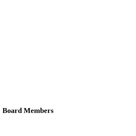
Board Members