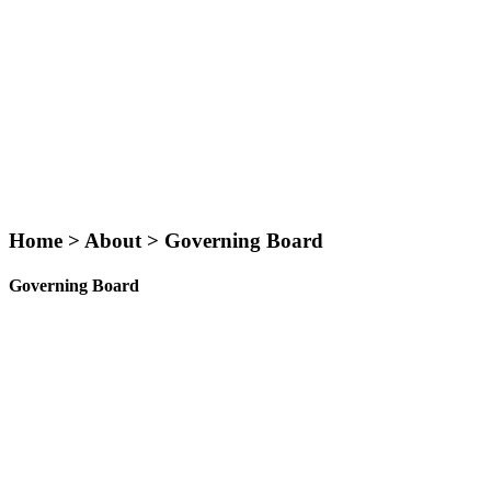
Home > About > Governing Board
Governing Board