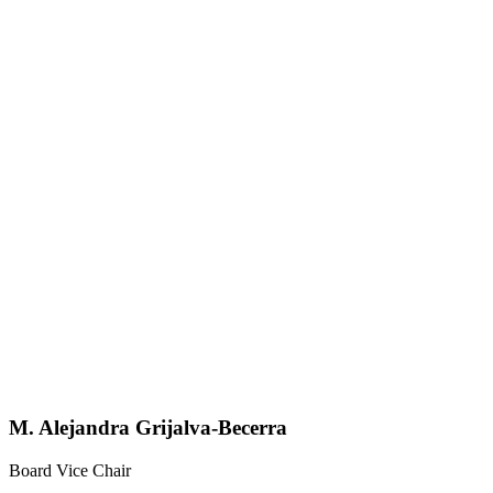
M. Alejandra Grijalva-Becerra
Board Vice Chair