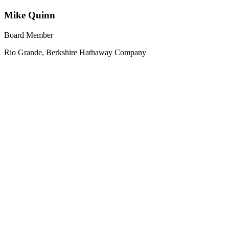
Mike Quinn
Board Member
Rio Grande, Berkshire Hathaway Company