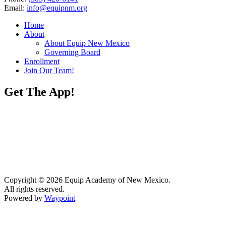
Email:
info@equipnm.org
Home
About
About Equip New Mexico
Governing Board
Enrollment
Join Our Team!
Get The App!
Copyright © 2026 Equip Academy of New Mexico.
All rights reserved.
Powered by
Waypoint