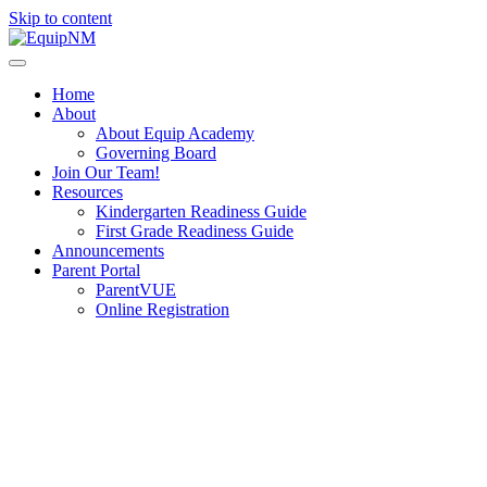
Skip to content
Home
About
About Equip Academy
Governing Board
Join Our Team!
Resources
Kindergarten Readiness Guide
First Grade Readiness Guide
Announcements
Parent Portal
ParentVUE
Online Registration