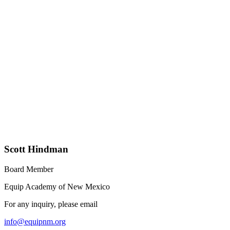
Scott Hindman
Board Member
Equip Academy of New Mexico
For any inquiry, please email
info@equipnm.org